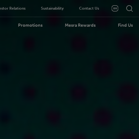
estor Relations
Sustainability
Contact Us
Promotions
Mesra Rewards
Find Us