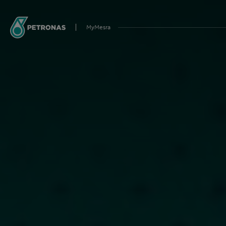
MyMesra