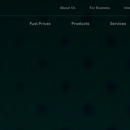
About Us
For Business
Inv
Fuel Prices
Products
Services