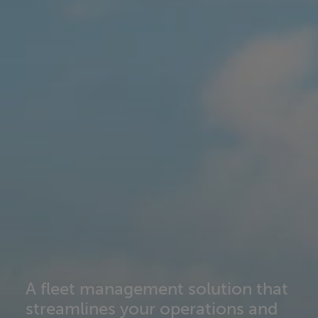
A fleet management solution that
streamlines your operations and