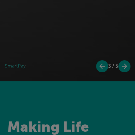
Mesra Rewards
Mesra Rewards
4
/
5
Making Life