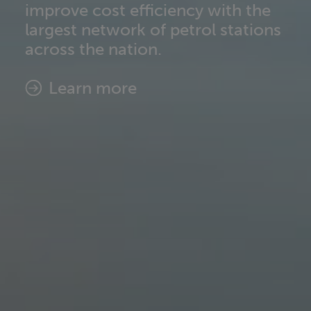
improve cost efficiency with the
Find out more
largest network of petrol stations
across the nation.​
Learn more