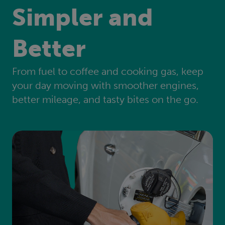
Simpler and
Better
From fuel to coffee and cooking gas, keep
your day moving with smoother engines,
better mileage, and tasty bites on the go.