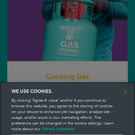
Cooking Gas
WE USE COOKIES.
No. 1 Cooking Gas in Malaysia
By clicking "Agree & close" and/or if you continue to
Cooking Gas
cook with confidence
browse this website, you agree to the storing of cookies
on your device to enhance site navigation, analyse site
usage, and/or assist in our marketing efforts. The
preference can be changed in the cookie settings. Learn
more about our
Privacy Statement