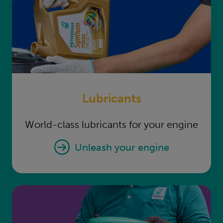
Lubricants
World-class lubricants for your engine
Lubricants
unleash your engine