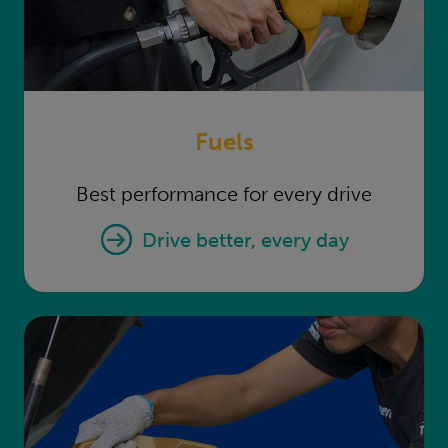
Fuels
Best performance for every drive
Fuels
drive better, every day