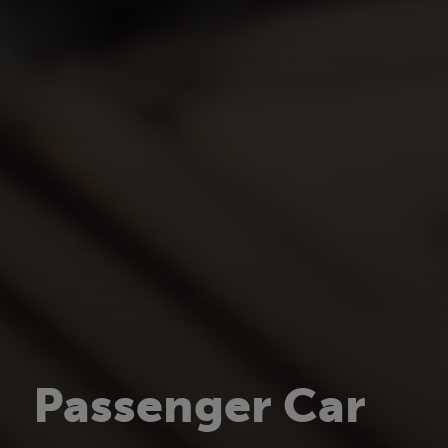
Passenger Car