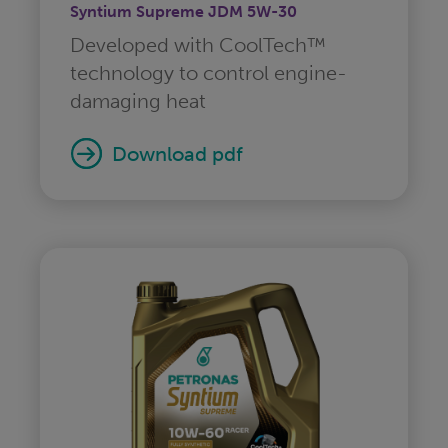
Syntium Supreme JDM 5W-30
Developed with CoolTech™
technology to control engine-
damaging heat
download pdf