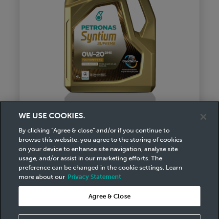
WE USE COOKIES.
By clicking "Agree & close" and/or if you continue to
browse this website, you agree to the storing of cookies
Syntium Supreme DME 0W-20
on your device to enhance site navigation, analyse site
usage, and/or assist in our marketing efforts. The
Ultimate Efficiency & Protection
preference can be changed in the cookie settings. Learn
with Better Engine
more about our
Privacy Statement
Responsiveness
Agree & Close
download pdf