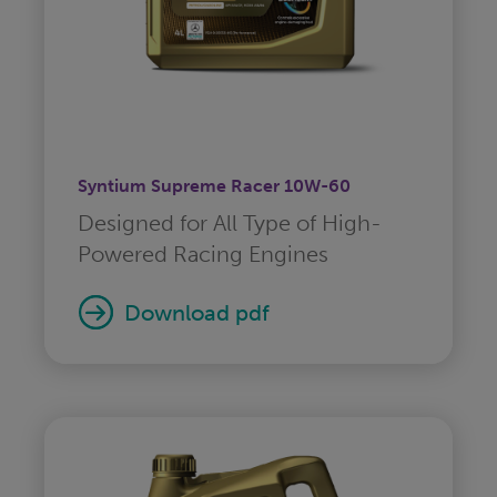
Syntium Supreme Racer 10W-60
Designed for All Type of High-
Powered Racing Engines
download pdf