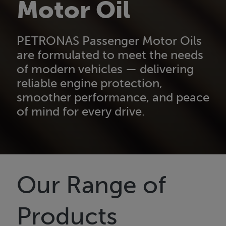
Motor Oil
PETRONAS Passenger Motor Oils
are formulated to meet the needs
of modern vehicles — delivering
reliable engine protection,
smoother performance, and peace
of mind for every drive.
Our Range of
Products